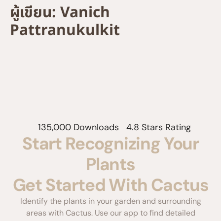
ผู้เขียน:
Vanich
Pattranukulkit
135,000 Downloads
4.8 Stars Rating
Start Recognizing Your
Plants
Get Started With Cactus
Identify the plants in your garden and surrounding
areas with Cactus. Use our app to find detailed