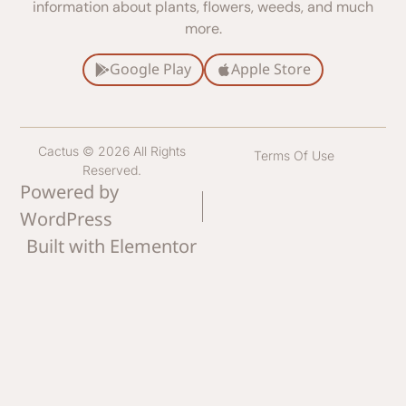
information about plants, flowers, weeds, and much
more.
Google Play
Apple Store
Cactus © 2026 All Rights
Terms Of Use
Reserved.
Powered by
WordPress
Built with Elementor